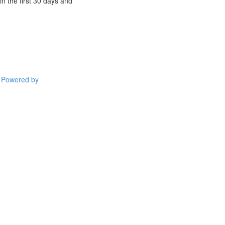
n the first 30 days and
Powered by