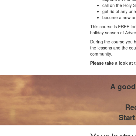
call on the Holy S
get rid of any un
become a new and
This course is FREE for
holiday season of Advent
During the course you h
the lessons and the cou
community.
Please take a look at 
A good 
Rec
Star