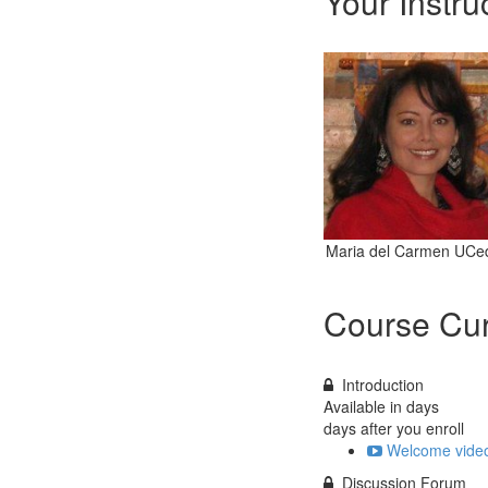
Your Instru
Maria del Carmen UCe
Course Cur
Introduction
Available in
days
days after you enroll
Welcome video
Discussion Forum