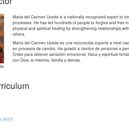
ctor
Maria del Carmen Uceda is a nationally recognized expert to int
processes. He has led hundreds of people to forgive and free in 
physical and spiritual healing by strengthening relationships wit
others.
María del Carmen Uceda es una reconocida experta a nivel nacio
en procesos de cambio. Ha guiado a cientos de personas a perd
Cristo para obtener sanación emocional, física y espiritual forta
con Dios, si mismos, familia y demas.
da
riculum
 (4:07)