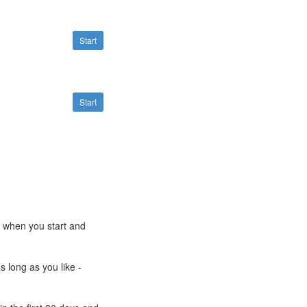
Start
Start
e when you start and
s long as you like -