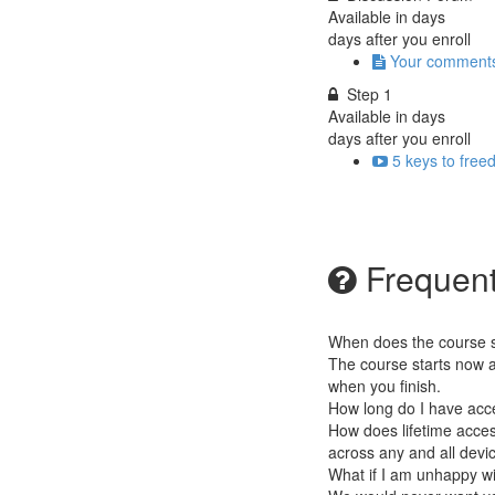
Available in
days
days after you enroll
Your comment
Step 1
Available in
days
days after you enroll
5 keys to free
Frequent
When does the course st
The course starts now a
when you finish.
How long do I have acc
How does lifetime access
across any and all devi
What if I am unhappy w