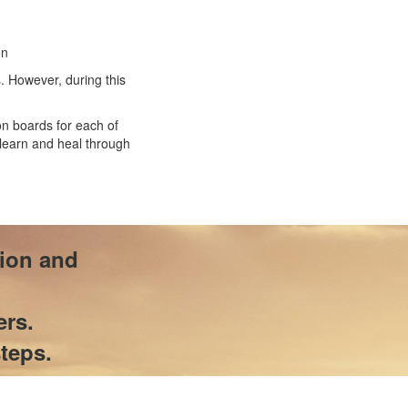
on
. However, during this
n boards for each of
 learn and heal through
tion and
ers.
teps.