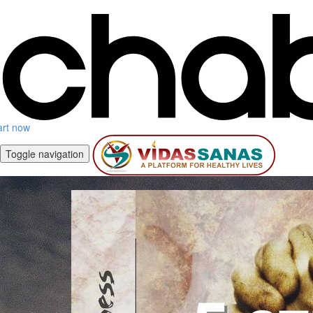
art now
Toggle navigation