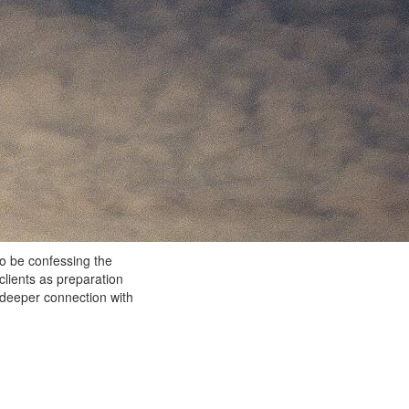
to be confessing the
clients as preparation
 deeper connection with