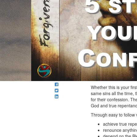
Whether this is your fir
same sins all the time, 
for their confession. T
God and true repentance
Through easy to follow v
achieve true rep
renounce anything
depend on the Bl