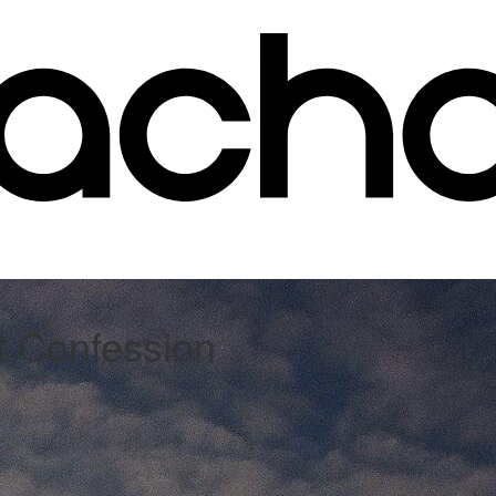
st Confession