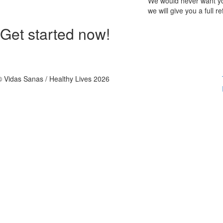
We would never want you
we will give you a full r
Get started now!
© Vidas Sanas / Healthy Lives 2026