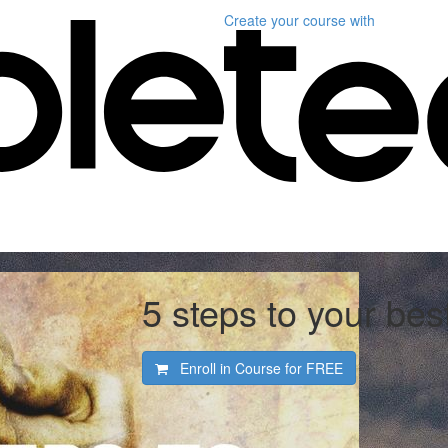
Create your course
with
5 steps to your be
Enroll in Course for
FREE