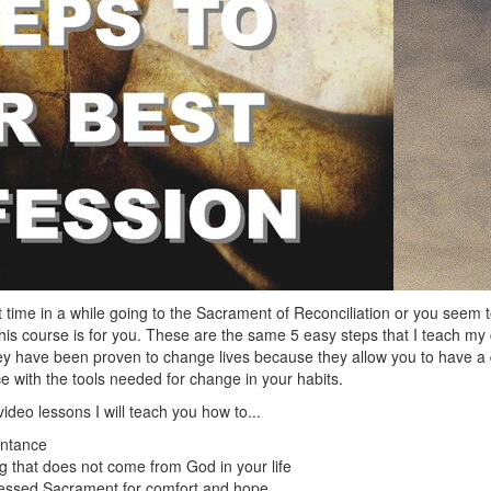
st time in a while going to the Sacrament of Reconciliation or you seem 
this course is for you. These are the same 5 easy steps that I teach my 
hey have been proven to change lives because they allow you to have a
 with the tools needed for change in your habits.
ideo lessons I will teach you how to...
entance
 that does not come from God in your life
essed Sacrament for comfort and hope