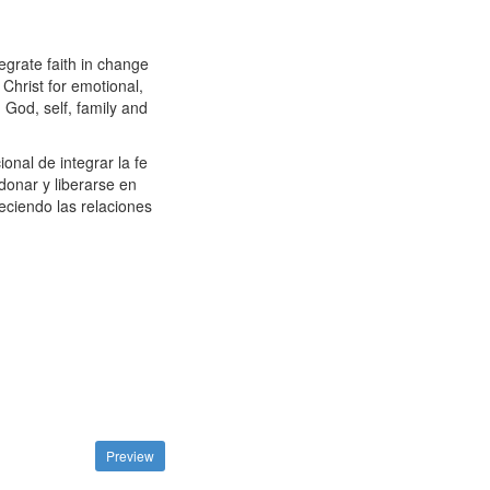
egrate faith in change
Christ for emotional,
h God, self, family and
nal de integrar la fe
onar y liberarse en
leciendo las relaciones
Preview