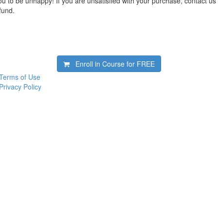
 to be unhappy! If you are unsatisfied with your purchase, contact us i
efund.
Enroll in Course for
FREE
Terms of Use
Privacy Policy