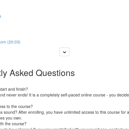
s
dom (20:03)
ly Asked Questions
art and finish?
nd never ends! It is a completely self-paced online course - you decid
ess to the course?
 sound? After enrolling, you have unlimited access to this course for a
ces you own.
ith the course?