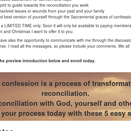
pirit to guide towards the reconciliation you seek
resolved issues or wounds from your past and your family
 best version of yourself through the Sacramental graces of confessi
 a LIMITED TIME only. Soon it will only be available to paying members
 and Christmas I want to offer it to you.
ave also the opportunity to communicate with me through the discussio
rse. I read all the messages, so please include your comments. We all
the preview introduction below and enroll today.
confession is a process of transforma
reconciliation.
onciliation with God, yourself and oth
t your process today with these 5 easy s